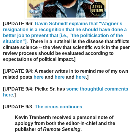
[UPDATE 9/6:
Gavin Schmidt explains that "Wagner's
resignation is a recognition that he should have done a
better job to prevent that [i.e., "the politicisation of the
situation"]
. There in a nutshell is the disease that afflicts
climate science -- the view that scientific work in the peer
review process should be evaluated according to
expectations of political impact.]
[UPDATE 9/4: A reader writes in to remind me of my own
related posts
here
and
here
and
here
.]
[UPDATE 9/4: Pielke Sr. has
some thoughtful comments
here
.]
[UPDATE 9/3:
The circus continues
:
Kevin Trenberth received a personal note of
apology from both the editor-in-chief and the
publisher of
Remote Sensing
.