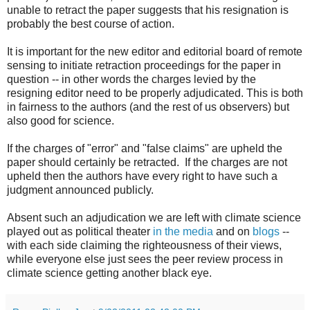
unable to retract the paper suggests that his resignation is
probably the best course of action.
It is important for the new editor and editorial board of remote
sensing to initiate retraction proceedings for the paper in
question -- in other words the charges levied by the
resigning editor need to be properly adjudicated. This is both
in fairness to the authors (and the rest of us observers) but
also good for science.
If the charges of "error" and "false claims" are upheld the
paper should certainly be retracted. If the charges are not
upheld then the authors have every right to have such a
judgment announced publicly.
Absent such an adjudication we are left with climate science
played out as political theater
in the media
and on
blogs
--
with each side claiming the righteousness of their views,
while everyone else just sees the peer review process in
climate science getting another black eye.