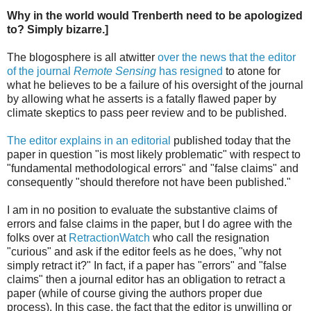
Why in the world would Trenberth need to be apologized
to? Simply bizarre.]
The blogosphere is all atwitter
over the news that the editor
of the journal
Remote Sensing
has resigned
to atone for
what he believes to be a failure of his oversight of the journal
by allowing what he asserts is a fatally flawed paper by
climate skeptics to pass peer review and to be published.
The editor explains in an editorial
published today that the
paper in question "is most likely problematic" with respect to
"fundamental methodological errors" and "false claims" and
consequently "should therefore not have been published."
I am in no position to evaluate the substantive claims of
errors and false claims in the paper, but I do agree with the
folks over at
RetractionWatch
who call the resignation
"curious" and ask if the editor feels as he does, "why not
simply retract it?" In fact, if a paper has "errors" and "false
claims" then a journal editor has an obligation to retract a
paper (while of course giving the authors proper due
process). In this case, the fact that the editor is unwilling or