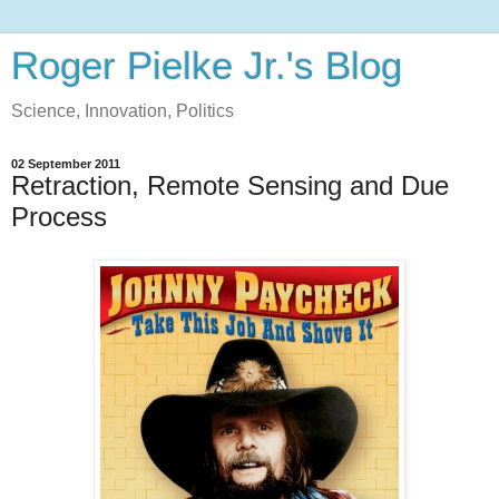
Roger Pielke Jr.'s Blog
Science, Innovation, Politics
02 September 2011
Retraction, Remote Sensing and Due
Process